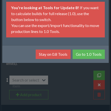
Production
You're looking at Tools for Update 8!
If you want
Items, Input
to calculate builds for full release (1.0), use the
button below to switch.
Recipes
You can use the export/import functionality to move
production lines to 1.0 Tools.
Machines
Select items that you want to produce. You can choose
between item per minute (will produce given amount from
as low amount of raw resources as possible) or maximize
Stay on 0.8 Tools
Go to 1.0 Tools
(will produce as much as possible, given the raw resource
limits).
Search or select
item
Add product