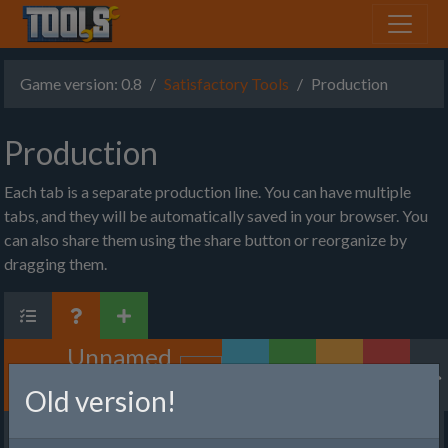
Game version: 0.8
Satisfactory Tools
Production
Production
Each tab is a separate production line. You can have multiple
tabs, and they will be automatically saved in your browser. You
can also share them using the share button or reorganize by
dragging them.
Unnamed
Factory
Old version!