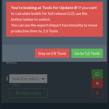
Production
You're looking at Tools for Update 8!
If you want
Items, Input
to calculate builds for full release (1.0), use the
button below to switch.
Recipes
You can use the export/import functionality to move
production lines to 1.0 Tools.
Machines
Select items that you want to produce. You can choose
between item per minute (will produce given amount from
as low amount of raw resources as possible) or maximize
Stay on 0.8 Tools
Go to 1.0 Tools
(will produce as much as possible, given the raw resource
limits).
Search or select
item
Add product