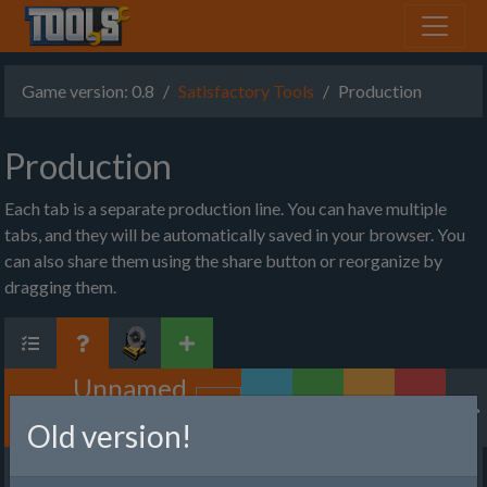
Game version: 0.8
Satisfactory Tools
Production
Production
Each tab is a separate production line. You can have multiple
tabs, and they will be automatically saved in your browser. You
can also share them using the share button or reorganize by
dragging them.
Unnamed
Factory
Old version!