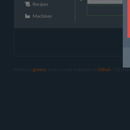
Recipes
Machines
Made by
greeny
. Source code available at
Github
. Old web