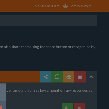
Version: 0.8
Community
can also share them using the share button or reorganize by
uce given amount from as low amount of raw resources as