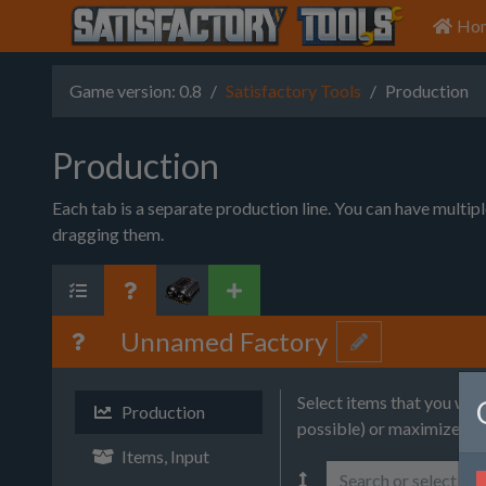
Ho
Game version: 0.8
Satisfactory Tools
Production
Production
Each tab is a separate production line. You can have multip
dragging them.
Unnamed Factory
Select items that you wa
Production
possible) or maximize (wi
Items, Input
Search or select it