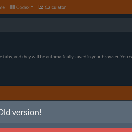
me
Codex
Calculator
le tabs, and they will be automatically saved in your browser. You 
nt to produce. You can choose between item per minute (will prod
Old version!
ll produce as much as possible, given the raw resource limits).
em