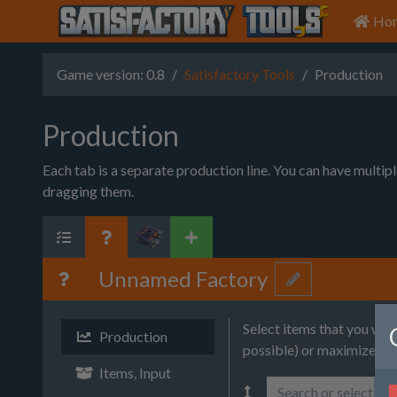
Ho
Game version: 0.8
Satisfactory Tools
Production
Production
Each tab is a separate production line. You can have multip
dragging them.
Unnamed Factory
Select items that you wa
Production
possible) or maximize (wi
Items, Input
Search or select it