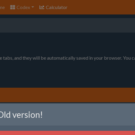
me
Codex
Calculator
le tabs, and they will be automatically saved in your browser. You 
nt to produce. You can choose between item per minute (will prod
Old version!
ll produce as much as possible, given the raw resource limits).
em