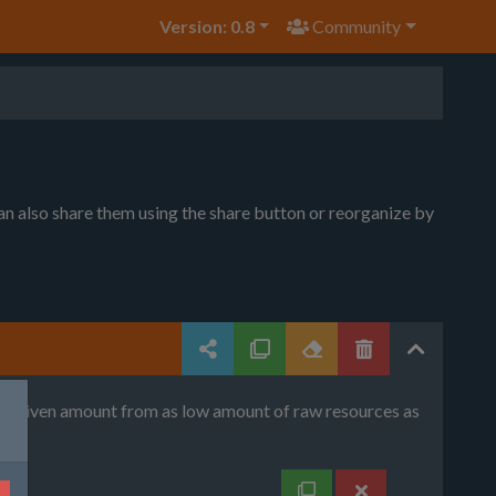
Version: 0.8
Community
can also share them using the share button or reorganize by
uce given amount from as low amount of raw resources as