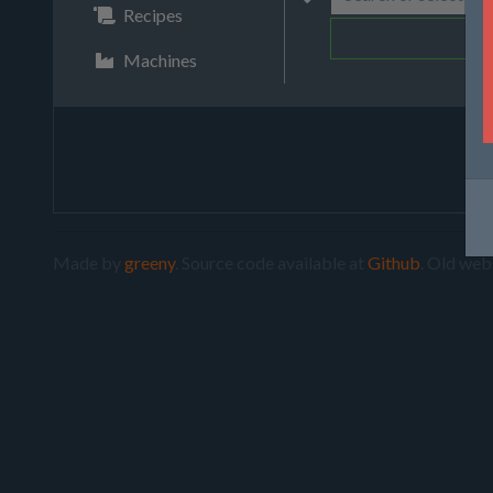
Recipes
Machines
Made by
greeny
. Source code available at
Github
. Old web