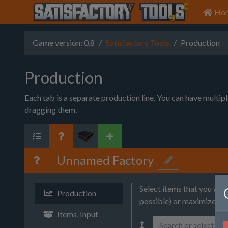
Ho
Game version: 0.8
Satisfactory Tools
Production
Production
Each tab is a separate production line. You can have multip
dragging them.
Unnamed Factory
Select items that you wa
Production
possible) or maximize (wi
Items, Input
Search or select it