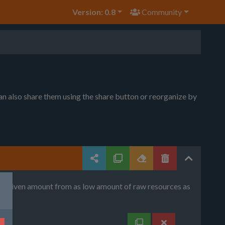
Version: 0.8
Community
can also share them using the share button or reorganize by
uce given amount from as low amount of raw resources as