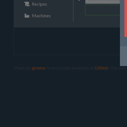
Recipes
Machines
Made by
greeny
. Source code available at
Github
. Old web