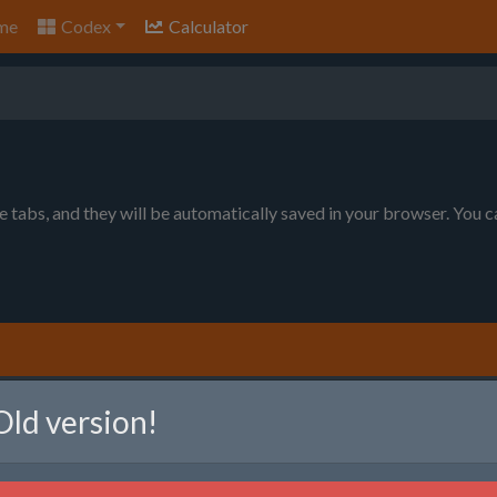
me
Codex
Calculator
le tabs, and they will be automatically saved in your browser. You 
nt to produce. You can choose between item per minute (will prod
Old version!
ll produce as much as possible, given the raw resource limits).
em