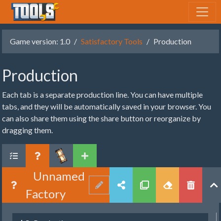
Game version: 1.0
Satisfactory Tools
Production
Production
Each tab is a separate production line. You can have multiple
tabs, and they will be automatically saved in your browser. You
can also share them using the share button or reorganize by
dragging them.
Unnamed
Factory