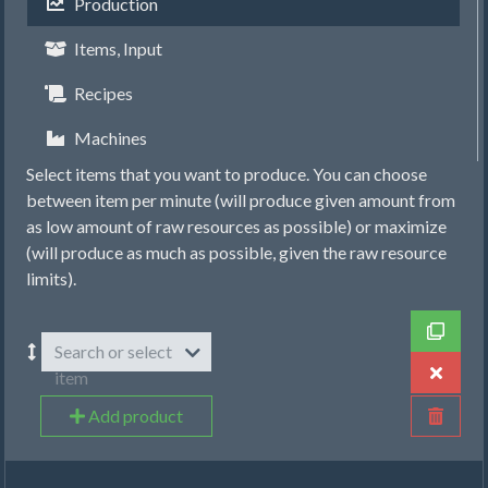
Production
Items, Input
Recipes
Machines
Select items that you want to produce. You can choose
between item per minute (will produce given amount from
as low amount of raw resources as possible) or maximize
(will produce as much as possible, given the raw resource
limits).
Search or select
item
Add product